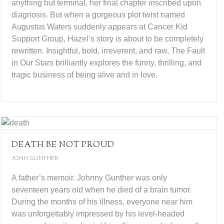
anything but terminal, her final chapter inscribed upon
diagnosis. But when a gorgeous plot twist named
Augustus Waters suddenly appears at Cancer Kid
Support Group, Hazel’s story is about to be completely
rewritten. Insightful, bold, irreverent, and raw, The Fault
in Our Stars brilliantly explores the funny, thrilling, and
tragic business of being alive and in love.
DEATH BE NOT PROUD
JOHN GUNTHER
A father’s memoir. Johnny Gunther was only
seventeen years old when he died of a brain tumor.
During the months of his illness, everyone near him
was unforgettably impressed by his level-headed