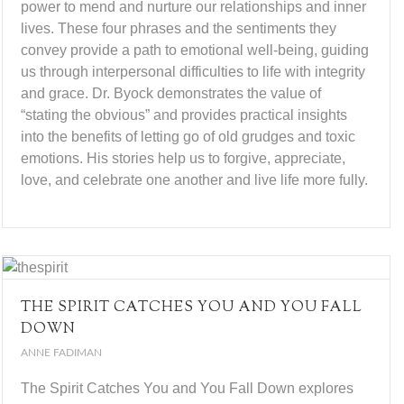
power to mend and nurture our relationships and inner
lives. These four phrases and the sentiments they
convey provide a path to emotional well-being, guiding
us through interpersonal difficulties to life with integrity
and grace. Dr. Byock demonstrates the value of
“stating the obvious” and provides practical insights
into the benefits of letting go of old grudges and toxic
emotions. His stories help us to forgive, appreciate,
love, and celebrate one another and live life more fully.
THE SPIRIT CATCHES YOU AND YOU FALL
DOWN
ANNE FADIMAN
The Spirit Catches You and You Fall Down explores