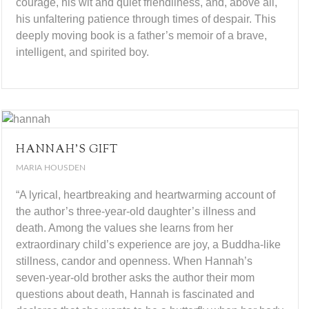
courage, his wit and quiet friendliness, and, above all,
his unfaltering patience through times of despair. This
deeply moving book is a father’s memoir of a brave,
intelligent, and spirited boy.
HANNAH’S GIFT
MARIA HOUSDEN
“A lyrical, heartbreaking and heartwarming account of
the author’s three-year-old daughter’s illness and
death. Among the values she learns from her
extraordinary child’s experience are joy, a Buddha-like
stillness, candor and openness. When Hannah’s
seven-year-old brother asks the author their mom
questions about death, Hannah is fascinated and