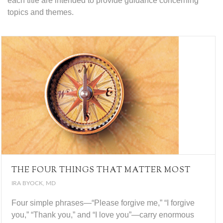
each title are intended to provide guidance concerning
topics and themes.
THE FOUR THINGS THAT MATTER MOST
IRA BYOCK, MD
Four simple phrases—“Please forgive me,” “I forgive
you,” “Thank you,” and “I love you”—carry enormous