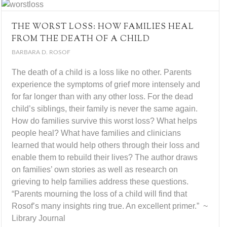
THE WORST LOSS: HOW FAMILIES HEAL
FROM THE DEATH OF A CHILD
BARBARA D. ROSOF
The death of a child is a loss like no other. Parents
experience the symptoms of grief more intensely and
for far longer than with any other loss. For the dead
child’s siblings, their family is never the same again.
How do families survive this worst loss? What helps
people heal? What have families and clinicians
learned that would help others through their loss and
enable them to rebuild their lives? The author draws
on families’ own stories as well as research on
grieving to help families address these questions.
“Parents mourning the loss of a child will find that
Rosof’s many insights ring true. An excellent primer.” ~
Library Journal