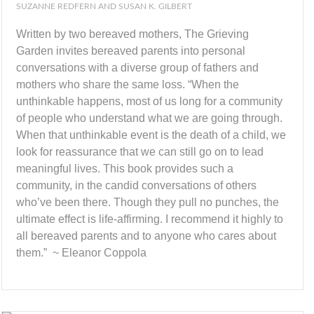
SUZANNE REDFERN AND SUSAN K. GILBERT
Written by two bereaved mothers, The Grieving
Garden invites bereaved parents into personal
conversations with a diverse group of fathers and
mothers who share the same loss. “When the
unthinkable happens, most of us long for a community
of people who understand what we are going through.
When that unthinkable event is the death of a child, we
look for reassurance that we can still go on to lead
meaningful lives. This book provides such a
community, in the candid conversations of others
who’ve been there. Though they pull no punches, the
ultimate effect is life-affirming. I recommend it highly to
all bereaved parents and to anyone who cares about
them.” ~ Eleanor Coppola