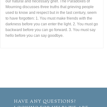
our natural and necessary grief. The Paradoxes of
Mourning discusses three truths that grieving people
used to know and respect but in the last century, seem
to have forgotten: 1. You must make friends with the
darkness before you can enter the light. 2. You must go
backward before you can go forward. 3. You must say
hello before you can say goodbye.
HAVE ANY QUESTIONS?