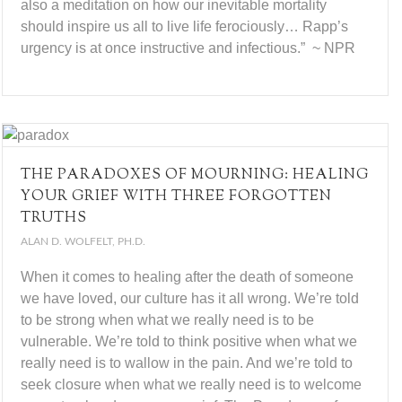
also a meditation on how our inevitable mortality
should inspire us all to live life ferociously… Rapp’s
urgency is at once instructive and infectious.” ~ NPR
THE PARADOXES OF MOURNING: HEALING
YOUR GRIEF WITH THREE FORGOTTEN
TRUTHS
ALAN D. WOLFELT, PH.D.
When it comes to healing after the death of someone
we have loved, our culture has it all wrong. We’re told
to be strong when what we really need is to be
vulnerable. We’re told to think positive when what we
really need is to wallow in the pain. And we’re told to
seek closure when what we really need is to welcome