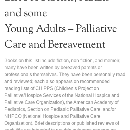
and some
Young Adults – Palliative
Care and Bereavement
Books on this list include fiction, non-fiction, and memoir;
many have been written by bereaved parents or
professionals themselves. They have been personally read
and reviewed; each also appears on recommended
reading lists of CHiPPS (Children’s Project on
Palliative/Hospice Services of the National Hospice and
Palliative Care Organization), the American Academy of
Pediatrics, Section on Pediatric Palliative Care, and/or
NHPCO (National Hospice and Palliative Care
Organization). Brief descriptions or published reviews of