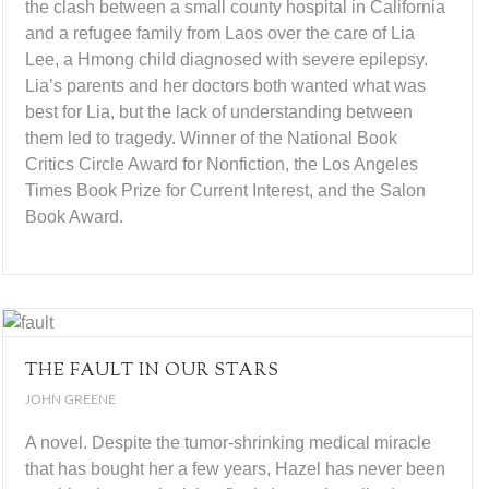
the clash between a small county hospital in California
and a refugee family from Laos over the care of Lia
Lee, a Hmong child diagnosed with severe epilepsy.
Lia’s parents and her doctors both wanted what was
best for Lia, but the lack of understanding between
them led to tragedy. Winner of the National Book
Critics Circle Award for Nonfiction, the Los Angeles
Times Book Prize for Current Interest, and the Salon
Book Award.
THE FAULT IN OUR STARS
JOHN GREENE
A novel. Despite the tumor-shrinking medical miracle
that has bought her a few years, Hazel has never been