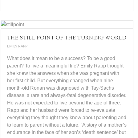
THE STILL POINT OF THE TURNING WORLD
EMILY RAPP
What does it mean to be a success? To be a good
parent? To live a meaningful life? Emily Rapp thought
she knew the answers when she was pregnant with
her first child. But everything changed when nine-
month-old Ronan was diagnosed with Tay-Sachs
disease, a rare and always-fatal degenerative disorder.
He was not expected to live beyond the age of three.
Rapp and her husband were forced to re-evaluate
everything they thought they knew about parenting and
to learn to parent without a future. “A story of a mother’s
endurance in the face of her son’s ‘death sentence’ but