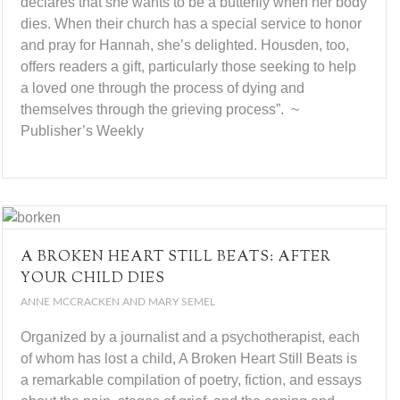
declares that she wants to be a butterfly when her body
dies. When their church has a special service to honor
and pray for Hannah, she’s delighted. Housden, too,
offers readers a gift, particularly those seeking to help
a loved one through the process of dying and
themselves through the grieving process”. ~
Publisher’s Weekly
A BROKEN HEART STILL BEATS: AFTER
YOUR CHILD DIES
ANNE MCCRACKEN AND MARY SEMEL
Organized by a journalist and a psychotherapist, each
of whom has lost a child, A Broken Heart Still Beats is
a remarkable compilation of poetry, fiction, and essays