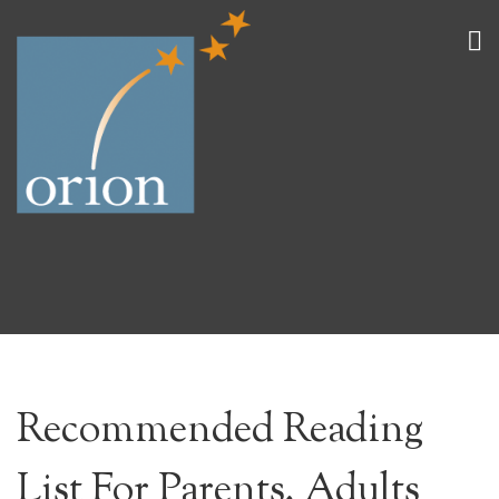
Recommended Reading
List For Parents, Adults