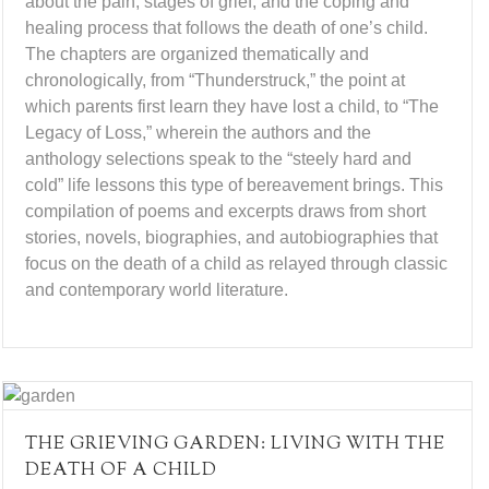
about the pain, stages of grief, and the coping and
healing process that follows the death of one’s child.
The chapters are organized thematically and
chronologically, from “Thunderstruck,” the point at
which parents first learn they have lost a child, to “The
Legacy of Loss,” wherein the authors and the
anthology selections speak to the “steely hard and
cold” life lessons this type of bereavement brings. This
compilation of poems and excerpts draws from short
stories, novels, biographies, and autobiographies that
focus on the death of a child as relayed through classic
and contemporary world literature.
THE GRIEVING GARDEN: LIVING WITH THE
DEATH OF A CHILD